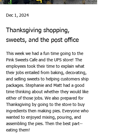
Dec 1, 2024
Thanksgiving shopping,
sweets, and the post office
This week we had a fun time going to the 
Pink Sweets Cafe and the UPS store! The 
employees took their time to explain what 
their jobs entailed from baking, decorating, 
and selling sweets to helping customers ship 
packages. Stephanie and Matt had a good 
time thinking about whether they would like 
either of those jobs. We also prepared for 
Thanksgiving by going to the store to buy 
ingredients then making pies. Everyone who 
wanted to enjoyed mixing, pouring, and 
assembling the pies. Then the best part--
eating them!