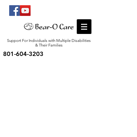
Support For Individuals with Multiple Disabilities
& Their Families
801-604-3203