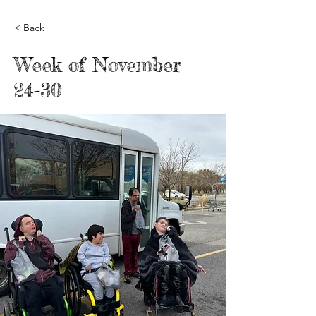
< Back
Week of November
24-30